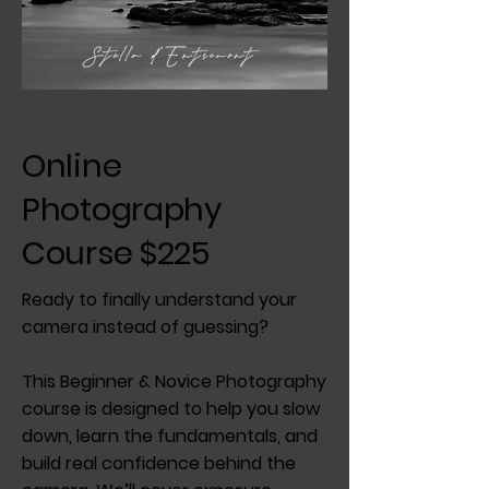
Online
Photography
Course $225
Ready to finally understand your
camera instead of guessing?
This Beginner & Novice Photography
course is designed to help you slow
down, learn the fundamentals, and
build real confidence behind the