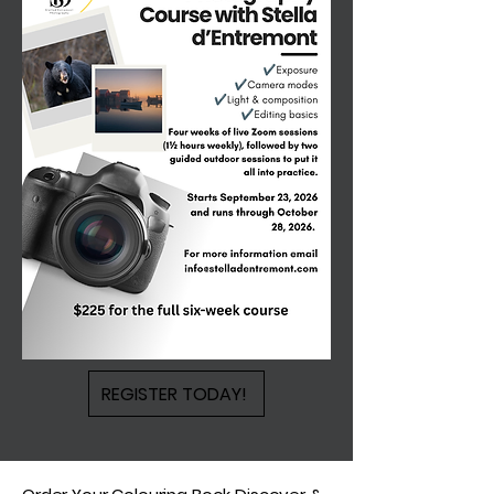
REGISTER TODAY!