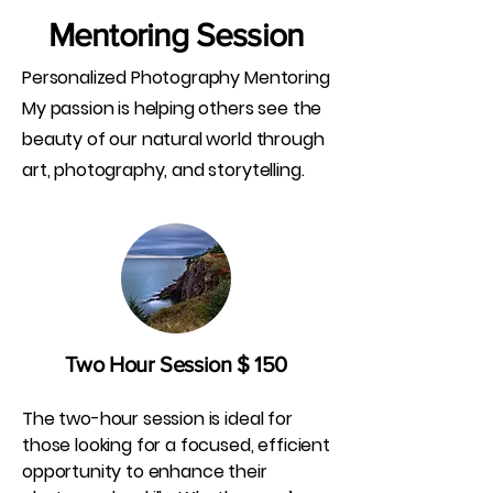
Mentoring Session
Personalized Photography Mentoring
My passion is helping others see the
beauty of our natural world through
art, photography, and storytelling.
Two Hour Session $ 150
The two-hour session is ideal for
those looking for a focused, efficient
opportunity to enhance their