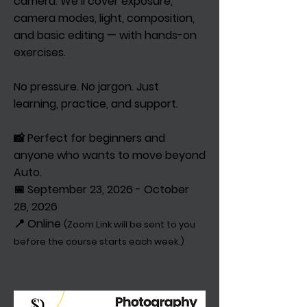
camera. We’ll cover exposure,
camera modes, light, composition,
and basic editing — with hands-on
exercises.
No pressure. No jargon. Just
learning, practice, and support.
📸 Perfect for beginners and
anyone who wants to move beyond
Auto.
📅 September 23, 2026 - October
28, 2026
📍 Online
(Zoom Link will be sent to you
before the course starts each week.)