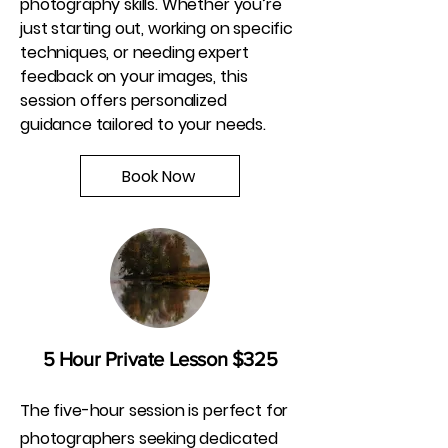
photography skills. Whether you’re
just starting out, working on specific
techniques, or needing expert
feedback on your images, this
session offers personalized
guidance tailored to your needs.
Book Now
5 Hour Private Lesson $325
The five-hour session is perfect for
photographers seeking dedicated