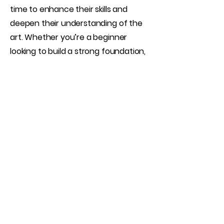
time to enhance their skills and
deepen their understanding of the
art. Whether you’re a beginner
looking to build a strong foundation,
an intermediate shooter aiming to
refine your techniques, or an
advanced creator wanting focused
guidance, this session is tailored to
your goals.
Book Now