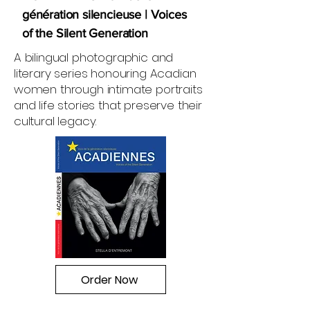
génération silencieuse | Voices
of the Silent Generation
A bilingual photographic and
literary series honouring Acadian
women through intimate portraits
and life stories that preserve their
cultural legacy.
Order Now