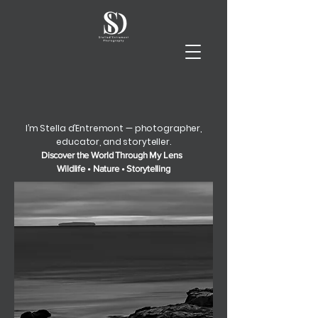
I’m Stella d’Entremont — photographer,
educator, and storyteller.
Discover the World Through My Lens
Wildlife • Nature • Storytelling