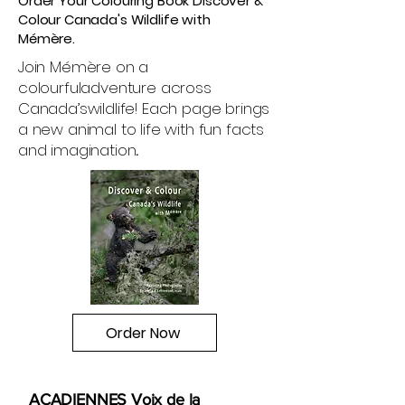
Order Your Colouring Book Discover &
Colour Canada's Wildlife with
Mémère.
Join Mémère on a
colourful
adventure across
Canada’s
wildlife! Each page brings
a new animal to life with fun facts
and imagination
.
Order Now
ACADIENNES Voix de la