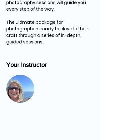
photography sessions will guide you 
every step of the way.
The ultimate package for 
photographers ready to elevate their 
craft through a series of in-depth, 
guided sessions.
Your Instructor