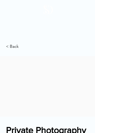
< Back
Private Photography