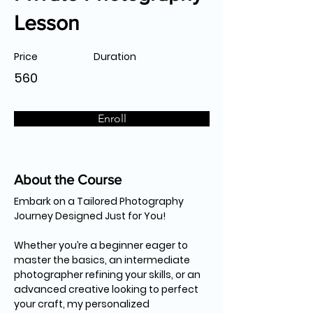
Lesson
Price
Duration
560
Enroll
About the Course
Embark on a Tailored Photography 
Journey Designed Just for You!
Whether you’re a beginner eager to 
master the basics, an intermediate 
photographer refining your skills, or an 
advanced creative looking to perfect 
your craft, my personalized 