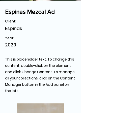
Espinas Mezcal Ad
Client:
Espinas
Year:
2023
This is placeholder text. To change this
content, double-click on the element
and click Change Content. To manage
all your collections, click on the Content
Manager button in the Add panel on
the left.