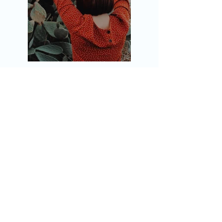
Previous
Next
© 2025 Stella d’Entremont – All images and
content copyright protected.