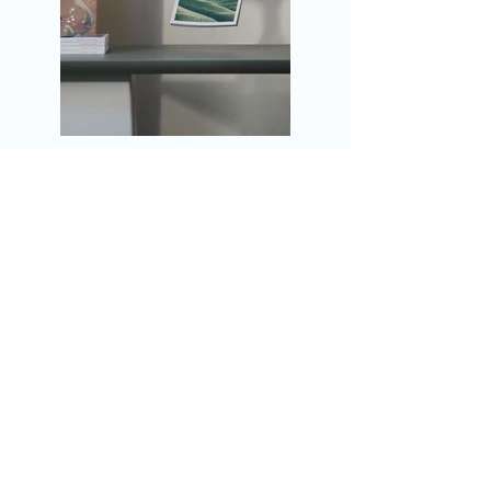
Previous
Next
© 2025 Stella d’Entremont – All images and
content copyright protected.