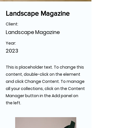
Landscape Magazine
Client:
Landscape Magazine
Year:
2023
This is placeholder text. To change this
content, double-click on the element
and click Change Content. To manage
all your collections, click on the Content
Manager button in the Add panel on
the left.