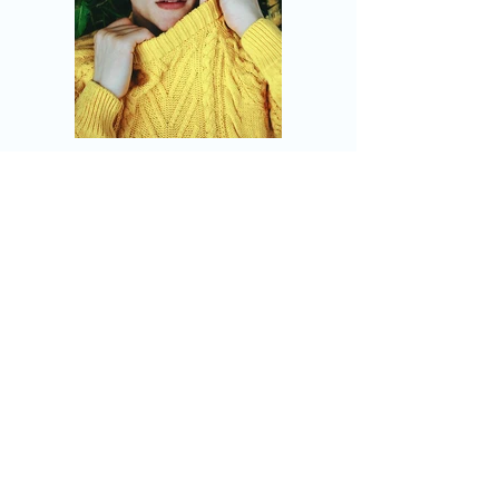
Previous
Next
© 2025 Stella d’Entremont – All images and
content copyright protected.