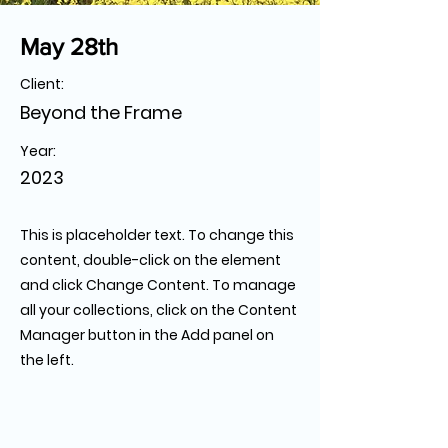
May 28th
Client:
Beyond the Frame
Year:
2023
This is placeholder text. To change this
content, double-click on the element
and click Change Content. To manage
all your collections, click on the Content
Manager button in the Add panel on
the left.