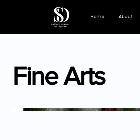
Home
About
Fine Arts