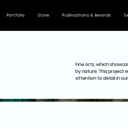
Portfolio
Store
Publications & Awards
S
Fine Arts, which showca
by nature. This project
attention to detail in ou