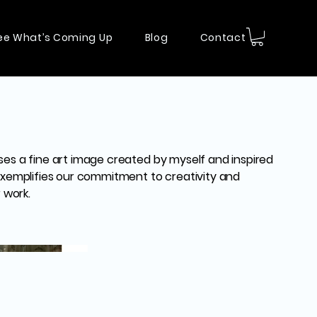
ee What’s Coming Up
Blog
Contact
ses a fine art image created by myself and inspired
 exemplifies our commitment to creativity and
r work.