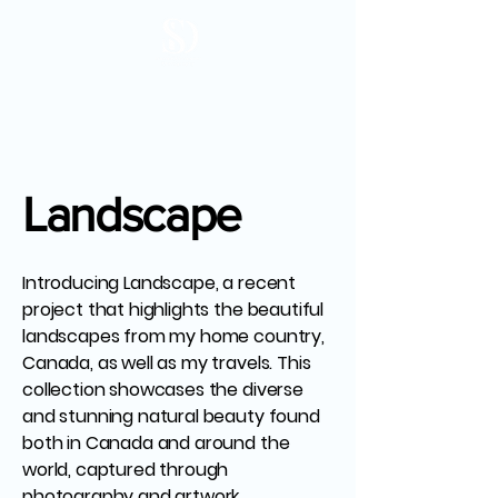
Landscape
Introducing Landscape, a recent
project that highlights the beautiful
landscapes from my home country,
Canada, as well as my travels. This
collection showcases the diverse
and stunning natural beauty found
both in Canada and around the
world, captured through
photography and artwork.