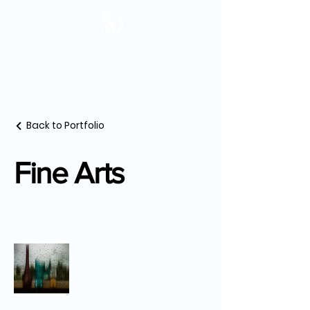
Back to Portfolio
Fine Arts