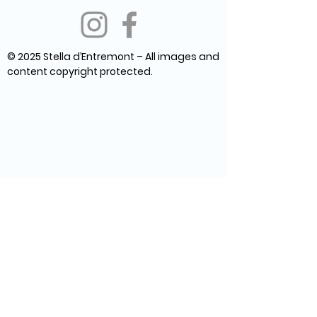
© 2025 Stella d’Entremont – All images and
content copyright protected.