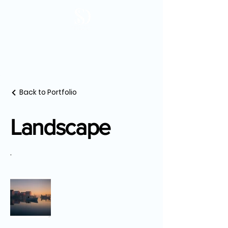
Back to Portfolio
Landscape
.