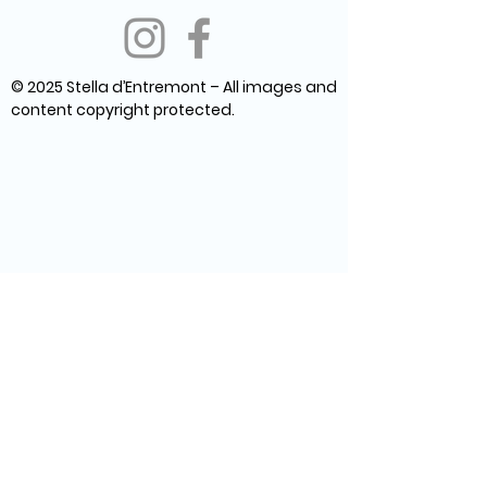
© 2025 Stella d’Entremont – All images and
content copyright protected.