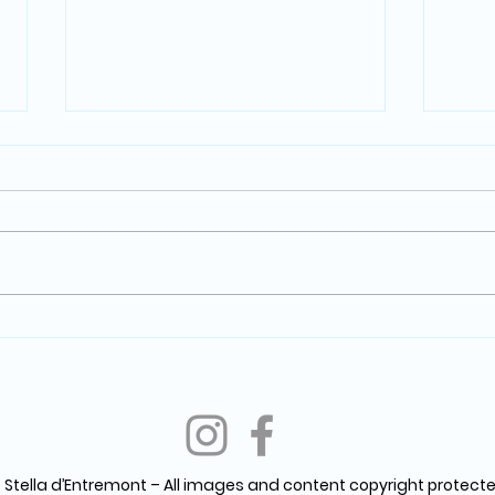
Through the Lens: Crafting
Wild
Stories, Capturing Emotions,
Jour
and Nurturing Creativity in
Jasp
Photography
 Stella d’Entremont – All images and content copyright protecte