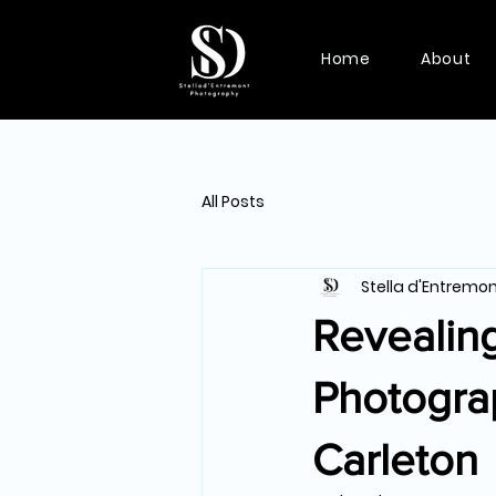
Home
About
All Posts
Stella d'Entremo
Revealing
Photogra
Carleton