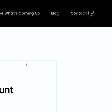
ee What’s Coming Up
Blog
Contact
unt