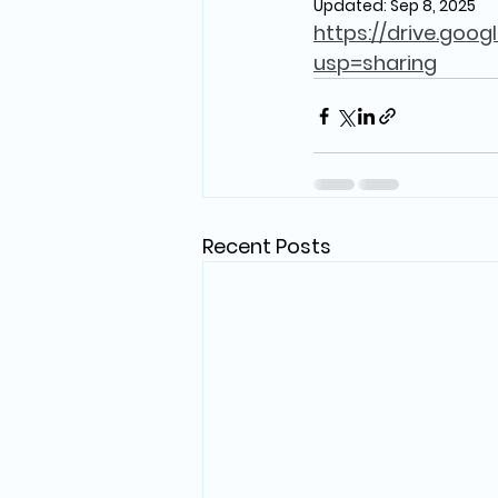
Updated:
Sep 8, 2025
https://drive.goo
usp=sharing
Recent Posts