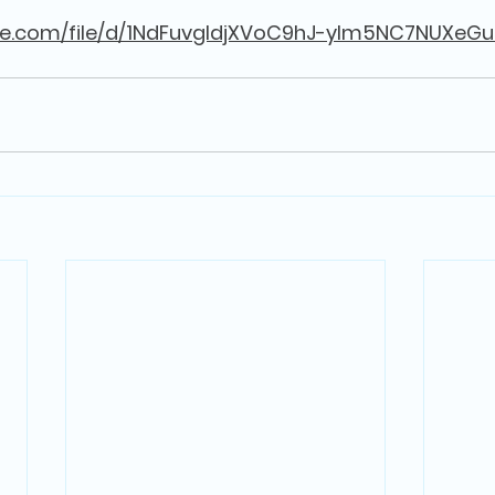
gle.com/file/d/1NdFuvgIdjXVoC9hJ-yIm5NC7NUXeGu