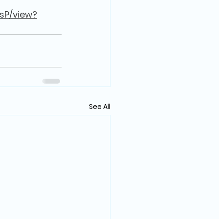
sP/view?
See All