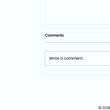
Comments
Write a comment...
The Art of Photography: More
Than Just a Click
© 2025