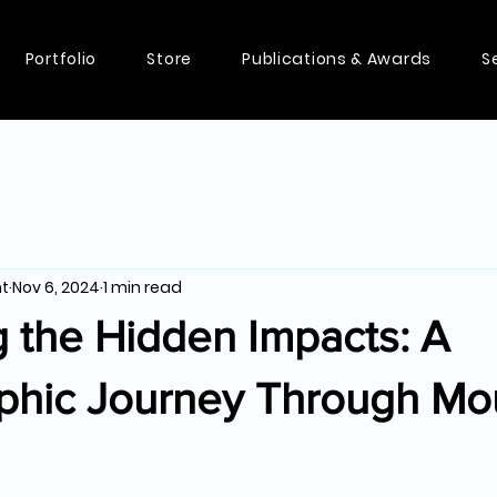
Portfolio
Store
Publications & Awards
S
nt
Nov 6, 2024
1 min read
 the Hidden Impacts: A
phic Journey Through Mo