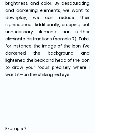
brightness and color. By desaturating 
and darkening elements, we want to 
downplay, we can reduce their 
significance. Additionally, cropping out 
unnecessary elements can further 
eliminate distractions (sample 7). Take, 
for instance, the image of the loon: I’ve 
darkened the background and 
lightened the beak and head of the loon 
to draw your focus precisely where I 
want it—on the striking red eye.
Example 7