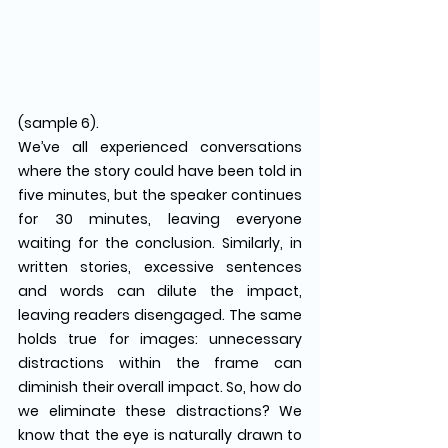
(sample 6).
We’ve all experienced conversations 
where the story could have been told in 
five minutes, but the speaker continues 
for 30 minutes, leaving everyone 
waiting for the conclusion. Similarly, in 
written stories, excessive sentences 
and words can dilute the impact, 
leaving readers disengaged. The same 
holds true for images: unnecessary 
distractions within the frame can 
diminish their overall impact. So, how do 
we eliminate these distractions? We 
know that the eye is naturally drawn to 