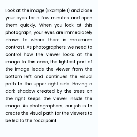
Look at the image (Example 1) and close 
your eyes for a few minutes and open 
them quickly. When you look at this 
photograph, your eyes are immediately 
drawn to where there is maximum 
contrast. As photographers, we need to 
control how the viewer looks at the 
image. In this case, the lightest part of 
the image leads the viewer from the 
bottom left and continues the visual 
path to the upper right side. Having a 
dark shadow created by the trees on 
the right keeps the viewer inside the 
image. As photographers, our job is to 
create the visual path for the viewers to 
be led to the focal point.