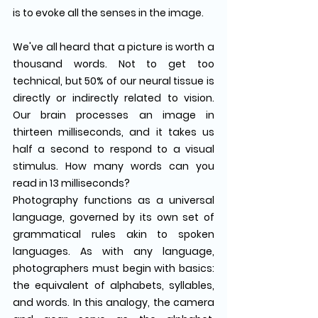
is to evoke all the senses in the image.
We've all heard that a picture is worth a 
thousand words. Not to get too 
technical, but 50% of our neural tissue is 
directly or indirectly related to vision. 
Our brain processes an image in 
thirteen milliseconds, and it takes us 
half a second to respond to a visual 
stimulus. How many words can you 
read in 13 milliseconds?
Photography functions as a universal 
language, governed by its own set of 
grammatical rules akin to spoken 
languages. As with any language, 
photographers must begin with basics: 
the equivalent of alphabets, syllables, 
and words. In this analogy, the camera 