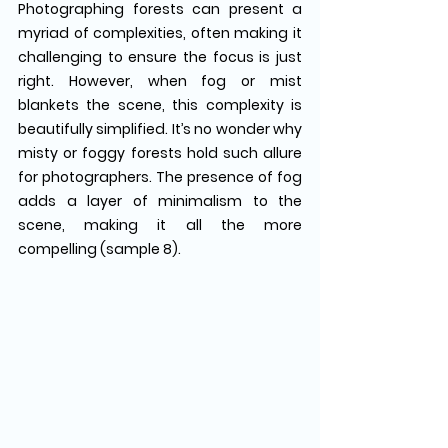
Photographing forests can present a 
myriad of complexities, often making it 
challenging to ensure the focus is just 
right. However, when fog or mist 
blankets the scene, this complexity is 
beautifully simplified. It’s no wonder why 
misty or foggy forests hold such allure 
for photographers. The presence of fog 
adds a layer of minimalism to the 
scene, making it all the more 
compelling (sample 8).