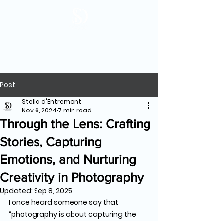
Post
Stella d'Entremont
Nov 6, 2024
7 min read
Through the Lens: Crafting
Stories, Capturing
Emotions, and Nurturing
Creativity in Photography
Updated:
Sep 8, 2025
I once heard someone say that 
“photography is about capturing the 