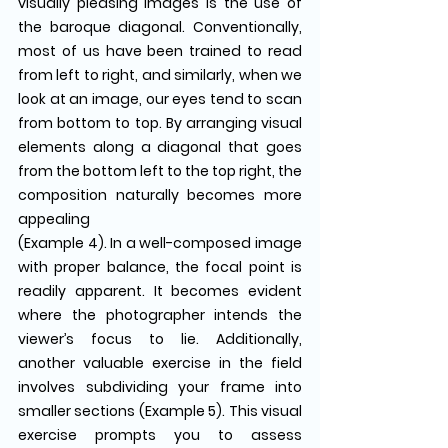
visually pleasing images is the use of 
the baroque diagonal. Conventionally, 
most of us have been trained to read 
from left to right, and similarly, when we 
look at an image, our eyes tend to scan 
from bottom to top. By arranging visual 
elements along a diagonal that goes 
from the bottom left to the top right, the 
composition naturally becomes more 
appealing 
(Example 4). In a well-composed image 
with proper balance, the focal point is 
readily apparent. It becomes evident 
where the photographer intends the 
viewer’s focus to lie. Additionally, 
another valuable exercise in the field 
involves subdividing your frame into 
smaller sections (Example 5). This visual 
exercise prompts you to assess 