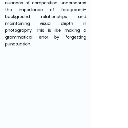
nuances of composition, underscores 
the importance of foreground-
background relationships and 
maintaining visual depth in 
photography. This is like making a 
grammatical error by forgetting 
punctuation. 