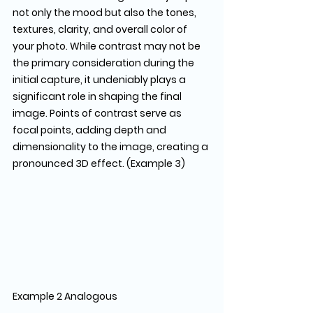
not only the mood but also the tones, 
textures, clarity, and overall color of 
your photo. While contrast may not be 
the primary consideration during the 
initial capture, it undeniably plays a 
significant role in shaping the final 
image. Points of contrast serve as 
focal points, adding depth and 
dimensionality to the image, creating a 
pronounced 3D effect. (Example 3)
Example 2 Analogous                               