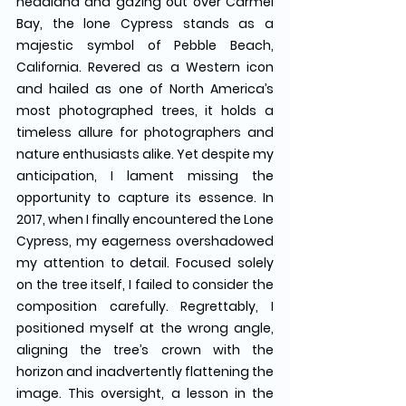
headland and gazing out over Carmel 
Bay, the lone Cypress stands as a 
majestic symbol of Pebble Beach, 
California. Revered as a Western icon 
and hailed as one of North America’s 
most photographed trees, it holds a 
timeless allure for photographers and 
nature enthusiasts alike. Yet despite my 
anticipation, I lament missing the 
opportunity to capture its essence. In 
2017, when I finally encountered the Lone 
Cypress, my eagerness overshadowed 
my attention to detail. Focused solely 
on the tree itself, I failed to consider the 
composition carefully. Regrettably, I 
positioned myself at the wrong angle, 
aligning the tree’s crown with the 
horizon and inadvertently flattening the 
image. This oversight, a lesson in the 