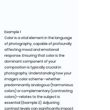
Example 1
Color is a vital element in the language 
of photography, capable of profoundly 
affecting mood and emotional 
response. Ensuring that color is the 
dominant component of your 
composition is typically crucial in 
photography. Understanding how your 
image’s color scheme—whether 
predominantly analogous (harmonious 
colors) or complementary (contrasting 
colors)—relates to the subject is 
essential (Example 2). Adjusting 
contrast levels can significantly impact 