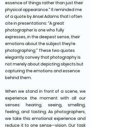
essence of things rather than just their 
physical appearance.” It reminded me 
of a quote by Ansel Adams that I often 
cite in presentations: “A great 
photographer is one who fully 
expresses, in the deepest sense, their 
emotions about the subject they’re 
photographing.” These two quotes 
elegantly convey that photography is 
not merely about depicting objects but 
capturing the emotions and essence 
behind them.
When we stand in front of a scene, we 
experience the moment with all our 
senses: hearing, seeing, smelling, 
feeling, and tasting. As photographers, 
we take this emotional experience and 
reduce it to one sense—vision. Our task 