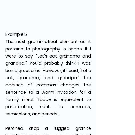
Example 5
The next grammatical element as it 
pertains to photography is space. If I 
were to say, "Let's eat grandma and 
grandpa." You'd probably think I was 
being gruesome. However, if I said, "Let's 
eat, grandma, and grandpa," the 
addition of commas changes the 
sentence to a warm invitation for a 
family meal. Space is equivalent to 
punctuation, such as commas, 
semicolons, and periods.
Perched atop a rugged granite 