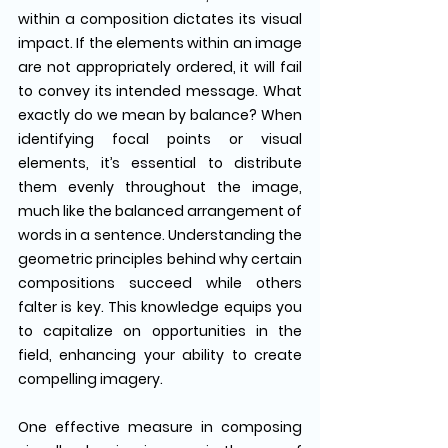
within a composition dictates its visual 
impact. If the elements within an image 
are not appropriately ordered, it will fail 
to convey its intended message. What 
exactly do we mean by balance? When 
identifying focal points or visual 
elements, it’s essential to distribute 
them evenly throughout the image, 
much like the balanced arrangement of 
words in a sentence. Understanding the 
geometric principles behind why certain 
compositions succeed while others 
falter is key. This knowledge equips you 
to capitalize on opportunities in the 
field, enhancing your ability to create 
compelling imagery.
One effective measure in composing 