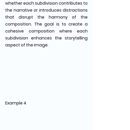
whether each subdivision contributes to 
the narrative or introduces distractions 
that disrupt the harmony of the 
composition. The goal is to create a 
cohesive composition where each 
subdivision enhances the storytelling 
aspect of the image.
Example 4