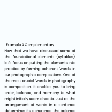
  Example 3 Complementary
Now that we have discussed some of 
the foundational elements (syllables), 
let’s focus on putting the elements into 
practice by forming coherent ‘words’ in 
our photographic compositions. One of 
the most crucial ‘words’ in photography 
is composition. It enables you to bring 
order, balance, and harmony to what 
might initially seem chaotic. Just as the 
arrangement of words in a sentence 
determines its coherence, the balance 