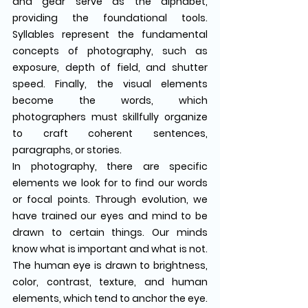
and gear serve as the alphabet, 
providing the foundational tools. 
Syllables represent the fundamental 
concepts of photography, such as 
exposure, depth of field, and shutter 
speed. Finally, the visual elements 
become the words, which 
photographers must skillfully organize 
to craft coherent sentences, 
paragraphs, or stories.
In photography, there are specific 
elements we look for to find our words 
or focal points. Through evolution, we 
have trained our eyes and mind to be 
drawn to certain things. Our minds 
know what is important and what is not. 
The human eye is drawn to brightness, 
color, contrast, texture, and human 
elements, which tend to anchor the eye.