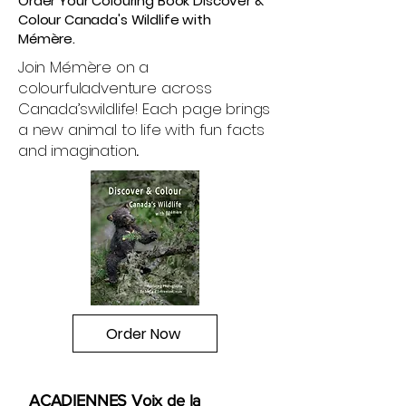
Order Your Colouring Book Discover &
Colour Canada's Wildlife with
Mémère.
Join Mémère on a
colourful
adventure across
Canada’s
wildlife! Each page brings
a new animal to life with fun facts
and imagination
.
Order Now
ACADIENNES Voix de la