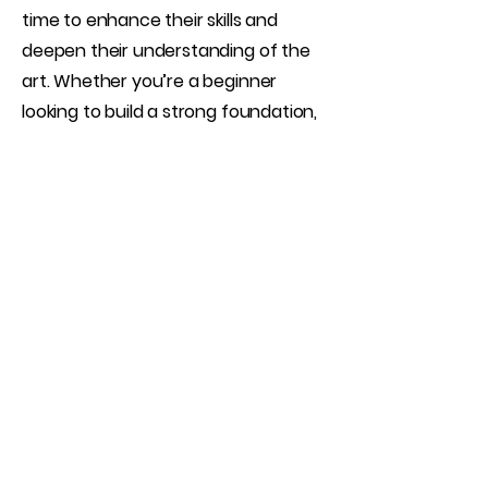
time to enhance their skills and
deepen their understanding of the
art. Whether you’re a beginner
looking to build a strong foundation,
an intermediate shooter aiming to
refine your techniques, or an
advanced creator wanting focused
guidance, this session is tailored to
your goals.
Book Now