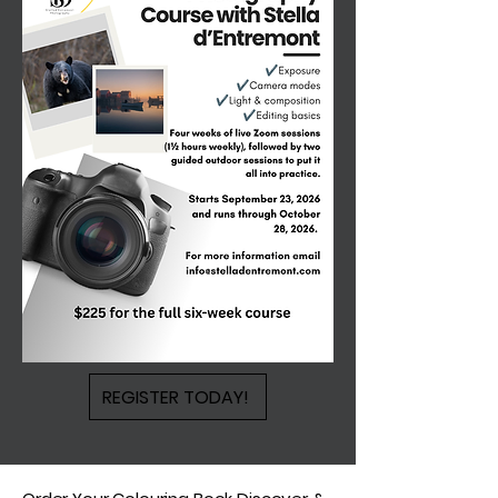
REGISTER TODAY!