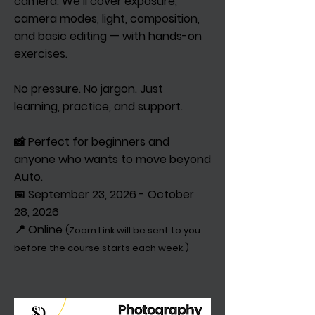
camera. We’ll cover exposure,
camera modes, light, composition,
and basic editing — with hands-on
exercises.
No pressure. No jargon. Just
learning, practice, and support.
📸 Perfect for beginners and
anyone who wants to move beyond
Auto.
📅 September 23, 2026 - October
28, 2026
📍 Online
(Zoom Link will be sent to you
before the course starts each week.)