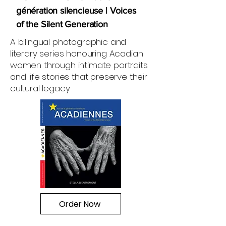
génération silencieuse | Voices
of the Silent Generation
A bilingual photographic and
literary series honouring Acadian
women through intimate portraits
and life stories that preserve their
cultural legacy.
Order Now