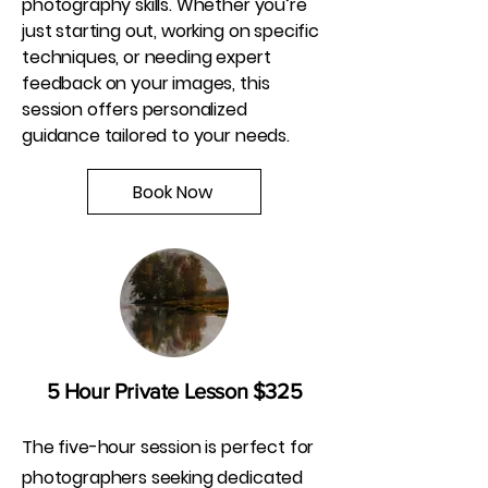
photography skills. Whether you’re
just starting out, working on specific
techniques, or needing expert
feedback on your images, this
session offers personalized
guidance tailored to your needs.
Book Now
5 Hour Private Lesson $325
The five-hour session is perfect for
photographers seeking dedicated