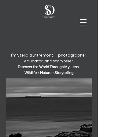
I’m Stella d’Entremont — photographer,
educator, and storyteller.
Discover the World Through My Lens
Wildlife • Nature • Storytelling