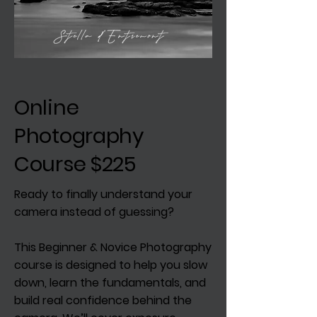
Online
Photography
Course $225
Ready to finally understand your
camera instead of guessing?
This Beginner & Novice Photography
course is designed to help you slow
down, learn the fundamentals, and
build real confidence behind the