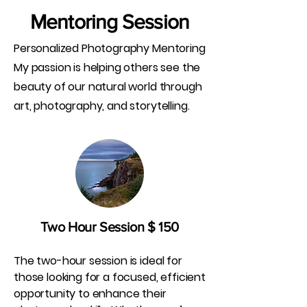
Mentoring Session
Personalized Photography Mentoring
My passion is helping others see the
beauty of our natural world through
art, photography, and storytelling.
Two Hour Session $ 150
The two-hour session is ideal for
those looking for a focused, efficient
opportunity to enhance their