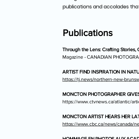
publications and accolades tha
Publications
Through the Lens: Crafting Stories,
Magazine - CANADIAN PHOTOGRA
ARTIST FIND INSPIRATION IN NA
https://tj.news/northern-new-brunswi
MONCTON PHOTOGRAPHER GIVES 
https://www.ctvnews.ca/atlantic/art
MONCTON ARTIST HEARS HER LAT
https://www.cbc.ca/news/canada/new
HOMMAGE EN PHOTOS AUX ACADI