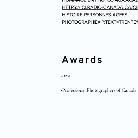
HTTPS://ICI.RADIO-CANADA.CA/O
HISTOIRE-PERSONNES-AGEES-
PHOTOGRAPHIE#:~:TEXT=TRENT
Awards
2025:

•Professional Photographers of Canada N
•Professional Photographers of Canada 
•Professional Photographers of Canada 
•Professional Photographers of Canada 
2024: 

•Professional Photographers of Canada -
•Professional Photographers of Canada - 