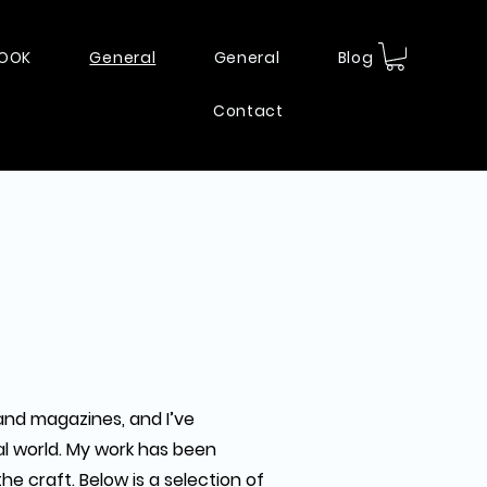
BOOK
General
General
Blog
Contact
and magazines, and I’ve
al world. My work has been
e craft. Below is a selection of