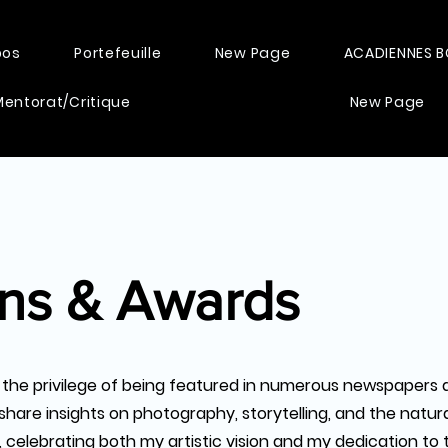
pos
Portefeuille
New Page
ACADIENNES 
Mentorat/Critique
New Page
ons & Awards
 the privilege of being featured in numerous newspapers 
share insights on photography, storytelling, and the natur
celebrating both my artistic vision and my dedication to th