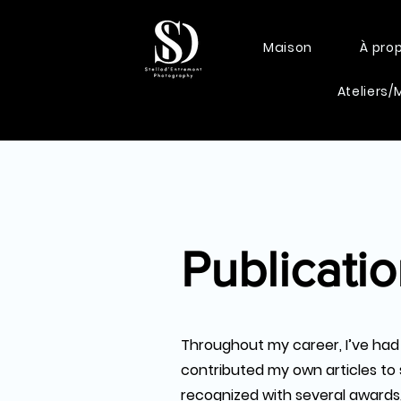
Maison
À pro
Ateliers/
Publicati
Throughout my career, I’ve had
contributed my own articles to 
recognized with several awards, 