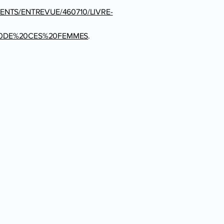
ENTS/ENTREVUE/460710/LIVRE-
20DE%20CES%20FEMMES
.