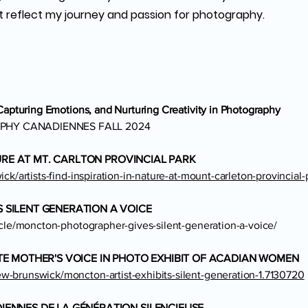
t reflect my journey and passion for photography.
 Capturing Emotions, and Nurturing Creativity in Photography
PHY CANADIENNES FALL 2024
TURE AT MT. CARLTON PROVINCIAL PARK
ck/artists-find-inspiration-in-nature-at-mount-carleton-provincial-
SILENT GENERATION A VOICE
icle/moncton-photographer-gives-silent-generation-a-voice/
E MOTHER'S VOICE IN PHOTO EXHIBIT OF ACADIAN WOMEN
-brunswick/moncton-artist-exhibits-silent-generation-1.7130720
ENNES DE LA GÉNÉRATION SILENCIEUSE