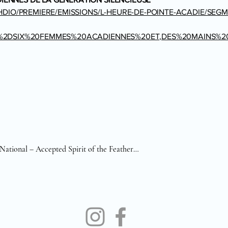
HDIO/PREMIERE/EMISSIONS/L-HEURE-DE-POINTE-ACADIE/SEGM
E%2DSIX%20FEMMES%20ACADIENNES%20ET,DES%20MAINS%
ational – Accepted Spirit of the Feather

National – Accepted Sacrifice of the Hunt

National – Accepted Soulful Pulse

National – Accepted Solitude in Motion

 Finalist for Bruce Berry Trophy 

Finalist for Best-in-Class Animal 
