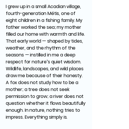
I grew up in a small Acadian village,
fourth-generation Métis, one of
eight children in a fishing family. My
father worked the sea; my mother
filled our home with warmth and life.
That early world — shaped by tides,
weather, and the rhythm of the
seasons — instilled in me a deep
respect for nature’s quiet wisdom.
Wildlife, landscapes, and wild places
draw me because of their honesty.
A fox does not study how to be a
mother; a tree does not seek
permission to grow; a river does not
question whether it flows beautifully
enough. In nature, nothing tries to
impress. Everything simply is.