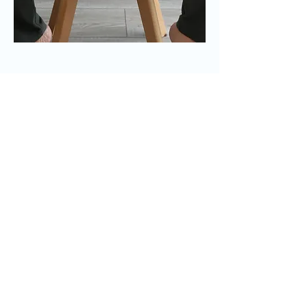
Travaillons
ensemble
Contactez-nous pour que nous
puissions commencer à travailler
ensemble.
First Name