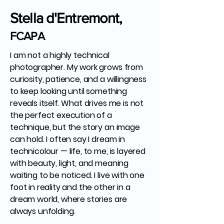
Stella d'Entremont,
FCAPA
I am not a highly technical
photographer. My work grows from
curiosity, patience, and a willingness
to keep looking until something
reveals itself. What drives me is not
the perfect execution of a
technique, but the story an image
can hold. I often say I dream in
technicolour — life, to me, is layered
with beauty, light, and meaning
waiting to be noticed. I live with one
foot in reality and the other in a
dream world, where stories are
always unfolding.