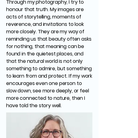
Through my photography, I try to
honour that truth. My images are
acts of storytelling, moments of
reverence, and invitations to look
more closely. They are my way of
reminding us that beauty often asks
for nothing, that meaning can be
found in the quietest places, and
that the natural world is not only
something to admire, but something
to learn from and protect. If my work
encourages even one person to
slow down, see more deeply, or feel
more connected to nature, then I
have told the story well.