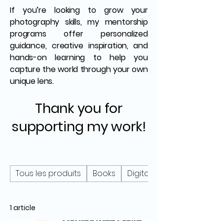
If you’re looking to grow your
photography skills, my mentorship
programs offer personalized
guidance, creative inspiration, and
hands-on learning to help you
capture the world through your own
unique lens.
Thank you for
supporting my work!
Tous les produits
Books
Digital
1 article