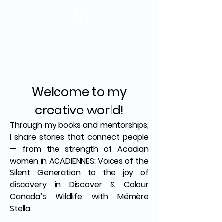
Welcome to my
creative world!
Through my books and mentorships,
I share stories that connect people
— from the strength of Acadian
women in ACADIENNES: Voices of the
Silent Generation to the joy of
discovery in Discover & Colour
Canada’s Wildlife with Mémère
Stella.