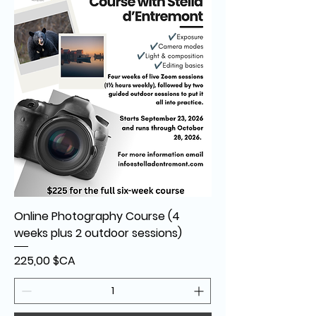
Online Photography Course (4
weeks plus 2 outdoor sessions)
Prix
225,00 $CA