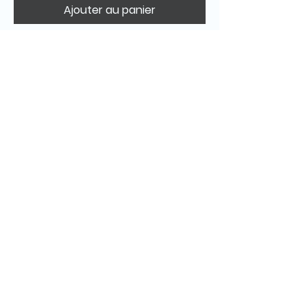
Ajouter au panier
© 2025 Stella d’Entremont – All images and
content copyright protected.